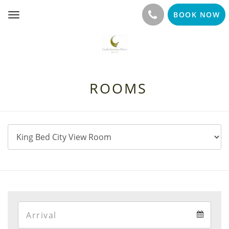
BOOK NOW
Toggle
navigation
ROOMS
Arrival