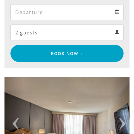
Arrival
Departure
calendar
Departure
Guests
calendar
Guests
calendar
BOOK NOW
Previous
Next