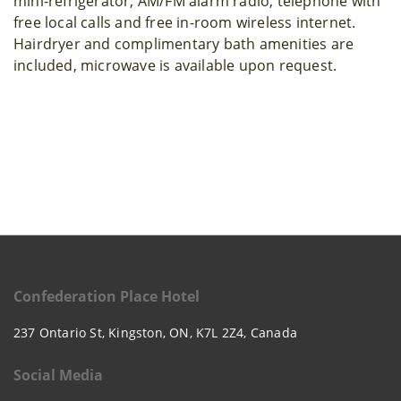
mini-refrigerator, AM/FM alarm radio, telephone with
free local calls and free in-room wireless internet.
Hairdryer and complimentary bath amenities are
included, microwave is available upon request.
Confederation Place Hotel
237 Ontario St, Kingston, ON, K7L 2Z4, Canada
Social Media