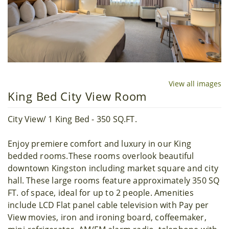
View all images
King Bed City View Room
City View/ 1 King Bed - 350 SQ.FT.
Enjoy premiere comfort and luxury in our King
bedded rooms.These rooms overlook beautiful
downtown Kingston including market square and city
hall. These large rooms feature approximately 350 SQ
FT. of space, ideal for up to 2 people. Amenities
include LCD Flat panel cable television with Pay per
View movies, iron and ironing board, coffeemaker,